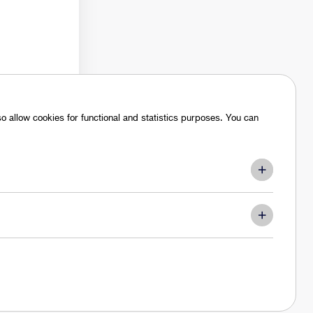
 allow cookies for functional and statistics purposes. You can