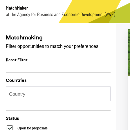
Matchmaking
Filter opportunities to match your preferences.
Reset Filter
Countries
Status
Open for proposals