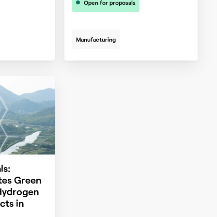
Open for proposals
Manufacturing
ls:
es Green
Hydrogen
cts in