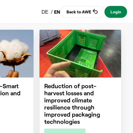
/
EN
Back to AWE
Login
DE
e-Smart
Reduction of post-
ion and
harvest losses and
improved climate
resilience through
improved packaging
technologies