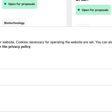
Open for proposals
Open for proposals
Biotechnology
Energy
 website. Cookies necessary for operating the website are set. You can also
r the privacy policy