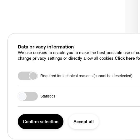
Data privacy information
We use cookies to enable you to make the best possible use of our
change privacy settings or directly allow all cookies.
Click here fo
Required for technical reasons (cannot be deselected)
Statistics
Confirm selection
Accept all