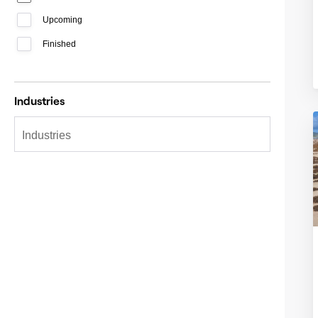
Upcoming
Finished
Industries