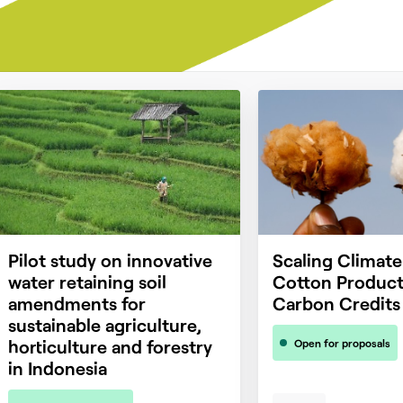
Pilot study on innovative
Scaling Climat
water retaining soil
Cotton Product
amendments for
Carbon Credits
sustainable agriculture,
horticulture and forestry
Open for proposals
in Indonesia