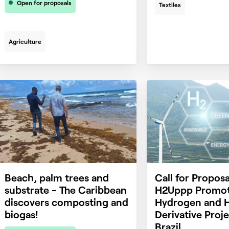
Open for proposals
Textiles
Agriculture
Beach, palm trees and
Call for Proposa
substrate - The Caribbean
H2Uppp Promot
discovers composting and
Hydrogen and 
biogas!
Derivative Proje
Brazil